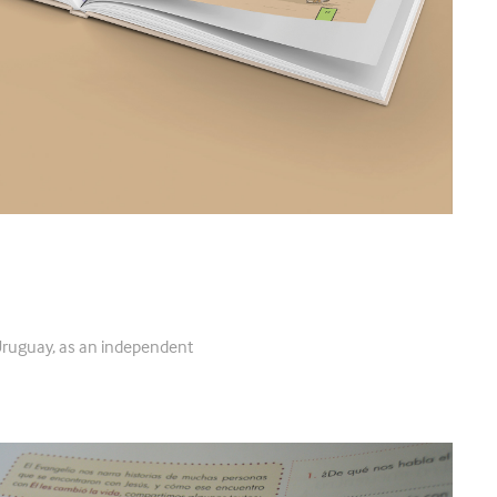
Uruguay, as an independent