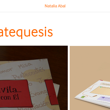
Natalia Abal
atequesis