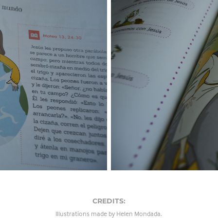
CREDITS:
Illustrations made by Helen Mondada.