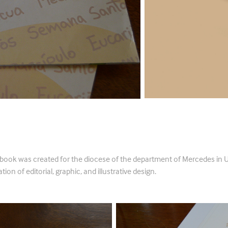
tequesis
 book was created for the diocese of the department of Mercedes in 
tion of editorial, graphic, and illustrative design.