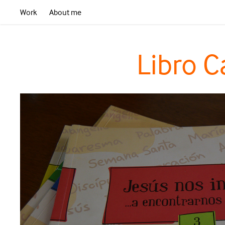
Work
About me
Libro C