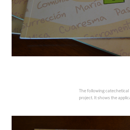
Libro de Ca
The following catechetical
project. It shows the applica