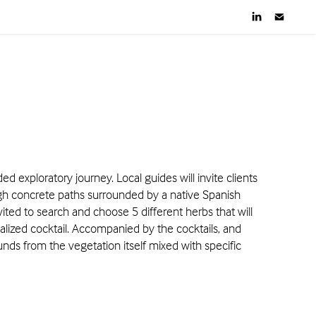
ed exploratory journey. Local guides will invite clients
ugh concrete paths surrounded by a native Spanish
invited to search and choose 5 different herbs that will
alized cocktail. Accompanied by the cocktails, and
unds from the vegetation itself mixed with specific