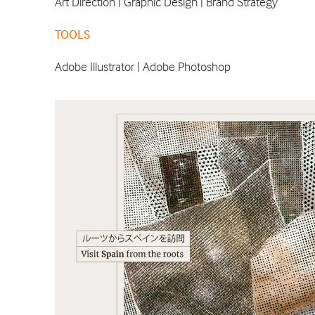
Art Direction | Graphic Design | Brand Strategy
TOOLS
Adobe Illustrator | Adobe Photoshop