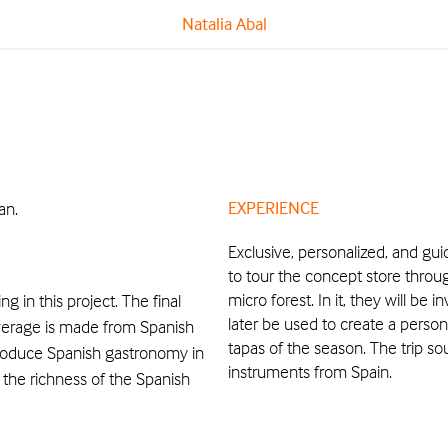
Natalia Abal
EXPERIENCE
an.
Exclusive, personalized, and guid
to tour the concept store thro
micro forest. In it, they will be 
 in this project. The final
later be used to create a person
everage is made from Spanish
tapas of the season. The trip so
troduce Spanish gastronomy in
instruments from Spain.
 the richness of the Spanish