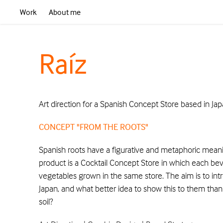
Work
About me
Raíz
Art direction for a Spanish Concept Store based in Jap
CONCEPT "FROM THE ROOTS"
Spanish roots have a figurative and metaphoric meaning
product is a Cocktail Concept Store in which each b
vegetables grown in the same store. The aim is to in
Japan, and what better idea to show this to them than
soil?